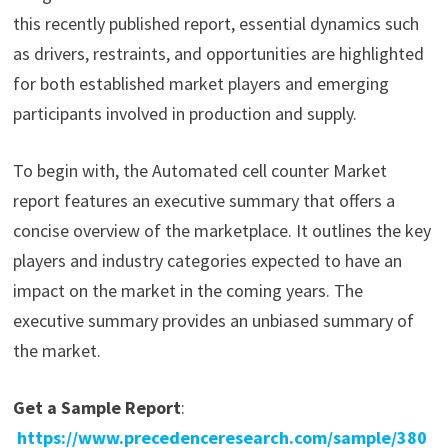
this recently published report, essential dynamics such
as drivers, restraints, and opportunities are highlighted
for both established market players and emerging
participants involved in production and supply.
To begin with, the Automated cell counter Market
report features an executive summary that offers a
concise overview of the marketplace. It outlines the key
players and industry categories expected to have an
impact on the market in the coming years. The
executive summary provides an unbiased summary of
the market.
Get a Sample Report
:
https://www.precedenceresearch.com/sample/380