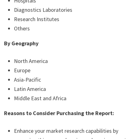
Hospitals
Diagnostics Laboratories
Research Institutes
Others
By Geography
North America
Europe
Asia-Pacific
Latin America
Middle East and Africa
Reasons to Consider Purchasing the Report:
Enhance your market research capabilities by