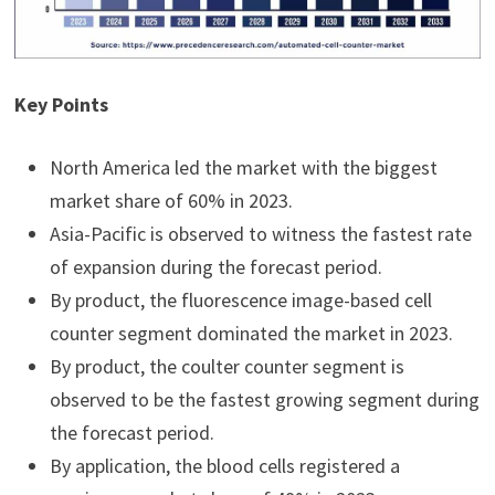
Key Points
North America led the market with the biggest
market share of 60% in 2023.
Asia-Pacific is observed to witness the fastest rate
of expansion during the forecast period.
By product, the fluorescence image-based cell
counter segment dominated the market in 2023.
By product, the coulter counter segment is
observed to be the fastest growing segment during
the forecast period.
By application, the blood cells registered a