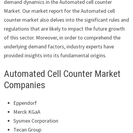
demand dynamics in the Automated cell counter
Market. Our market report for the Automated cell
counter market also delves into the significant rules and
regulations that are likely to impact the future growth
of this sector. Moreover, in order to comprehend the
underlying demand factors, industry experts have
provided insights into its fundamental origins.
Automated Cell Counter Market
Companies
Eppendorf
Merck KGaA
Sysmex Corporation
Tecan Group