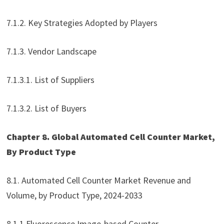
7.1.2. Key Strategies Adopted by Players
7.1.3. Vendor Landscape
7.1.3.1. List of Suppliers
7.1.3.2. List of Buyers
Chapter 8. Global Automated Cell Counter Market,
By Product Type
8.1. Automated Cell Counter Market Revenue and
Volume, by Product Type, 2024-2033
8.1.1 Fluorescence Image-based Counter