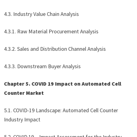
4.3. Industry Value Chain Analysis
4.3.1. Raw Material Procurement Analysis
4.3.2. Sales and Distribution Channel Analysis
4.3.3. Downstream Buyer Analysis
Chapter 5. COVID 19 Impact on Automated Cell
Counter Market
5.1. COVID-19 Landscape: Automated Cell Counter
Industry Impact
5.2. COVID 19 – Impact Assessment for the Industry