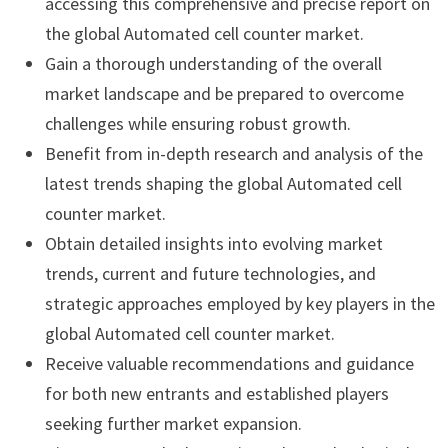
accessing this comprehensive and precise report on
the global Automated cell counter market.
Gain a thorough understanding of the overall
market landscape and be prepared to overcome
challenges while ensuring robust growth.
Benefit from in-depth research and analysis of the
latest trends shaping the global Automated cell
counter market.
Obtain detailed insights into evolving market
trends, current and future technologies, and
strategic approaches employed by key players in the
global Automated cell counter market.
Receive valuable recommendations and guidance
for both new entrants and established players
seeking further market expansion.