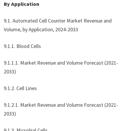
By Application
9.1. Automated Cell Counter Market Revenue and
Volume, by Application, 2024-2033
9.1.1. Blood Cells
9.1.1.1. Market Revenue and Volume Forecast (2021-
2033)
9.1.2. Cell Lines
9.1.2.1. Market Revenue and Volume Forecast (2021-
2033)
9.1.3. Microbial Cells