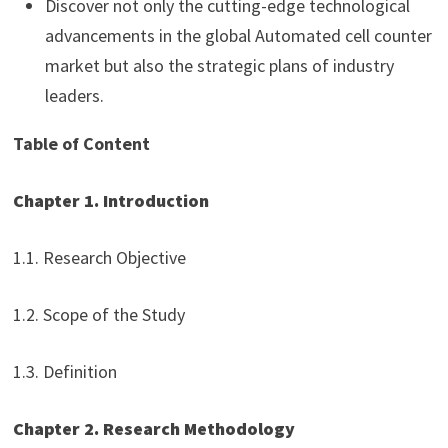
Discover not only the cutting-edge technological
advancements in the global Automated cell counter
market but also the strategic plans of industry
leaders.
Table of Content
Chapter 1. Introduction
1.1. Research Objective
1.2. Scope of the Study
1.3. Definition
Chapter 2. Research Methodology