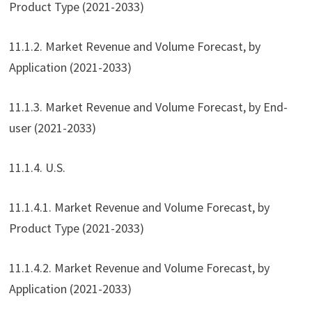
Product Type (2021-2033)
11.1.2. Market Revenue and Volume Forecast, by
Application (2021-2033)
11.1.3. Market Revenue and Volume Forecast, by End-
user (2021-2033)
11.1.4. U.S.
11.1.4.1. Market Revenue and Volume Forecast, by
Product Type (2021-2033)
11.1.4.2. Market Revenue and Volume Forecast, by
Application (2021-2033)