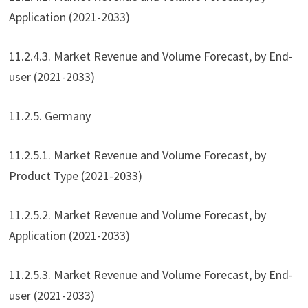
Application (2021-2033)
11.2.4.3. Market Revenue and Volume Forecast, by End-
user (2021-2033)
11.2.5. Germany
11.2.5.1. Market Revenue and Volume Forecast, by
Product Type (2021-2033)
11.2.5.2. Market Revenue and Volume Forecast, by
Application (2021-2033)
11.2.5.3. Market Revenue and Volume Forecast, by End-
user (2021-2033)