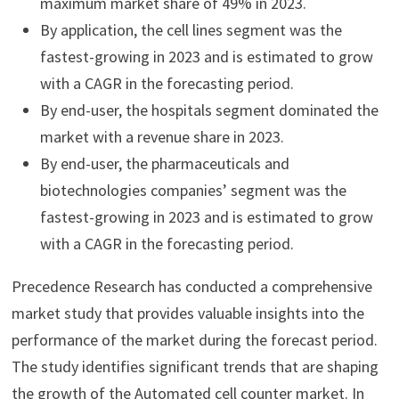
maximum market share of 49% in 2023.
By application, the cell lines segment was the
fastest-growing in 2023 and is estimated to grow
with a CAGR in the forecasting period.
By end-user, the hospitals segment dominated the
market with a revenue share in 2023.
By end-user, the pharmaceuticals and
biotechnologies companies’ segment was the
fastest-growing in 2023 and is estimated to grow
with a CAGR in the forecasting period.
Precedence Research has conducted a comprehensive
market study that provides valuable insights into the
performance of the market during the forecast period.
The study identifies significant trends that are shaping
the growth of the Automated cell counter market. In