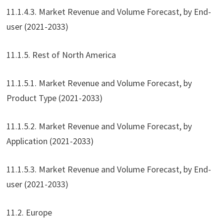
11.1.4.3. Market Revenue and Volume Forecast, by End-
user (2021-2033)
11.1.5. Rest of North America
11.1.5.1. Market Revenue and Volume Forecast, by
Product Type (2021-2033)
11.1.5.2. Market Revenue and Volume Forecast, by
Application (2021-2033)
11.1.5.3. Market Revenue and Volume Forecast, by End-
user (2021-2033)
11.2. Europe