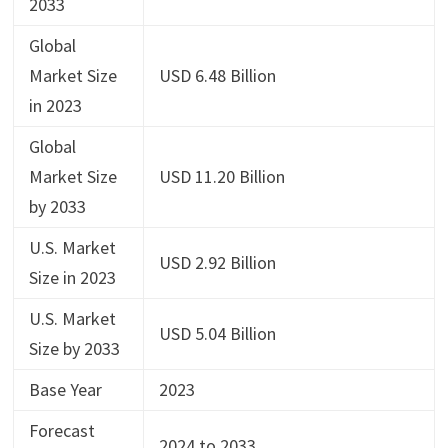
2033
Global
Market Size
USD 6.48 Billion
in 2023
Global
Market Size
USD 11.20 Billion
by 2033
U.S. Market
USD 2.92 Billion
Size in 2023
U.S. Market
USD 5.04 Billion
Size by 2033
Base Year
2023
Forecast
2024 to 2033