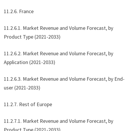
11.2.6. France
11.2.6.1. Market Revenue and Volume Forecast, by
Product Type (2021-2033)
11.2.6.2. Market Revenue and Volume Forecast, by
Application (2021-2033)
11.2.6.3. Market Revenue and Volume Forecast, by End-
user (2021-2033)
11.2.7. Rest of Europe
11.2.7.1. Market Revenue and Volume Forecast, by
Product Type (2021-2033)