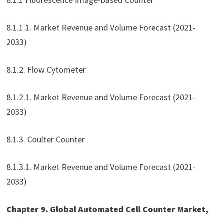
8.1.1.1. Market Revenue and Volume Forecast (2021-
2033)
8.1.2. Flow Cytometer
8.1.2.1. Market Revenue and Volume Forecast (2021-
2033)
8.1.3. Coulter Counter
8.1.3.1. Market Revenue and Volume Forecast (2021-
2033)
Chapter 9. Global Automated Cell Counter Market,