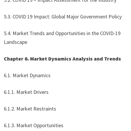
5.3. COVID 19 Impact: Global Major Government Policy
5.4. Market Trends and Opportunities in the COVID-19
Landscape
Chapter 6. Market Dynamics Analysis and Trends
6.1. Market Dynamics
6.1.1. Market Drivers
6.1.2. Market Restraints
6.1.3. Market Opportunities