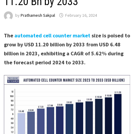
11.20 Bn by 2033
by
Prathamesh Sakpal
February 16, 2024
The
automated cell counter market
size is poised to
grow by USD 11.20 billion by 2033 from USD 6.48
billion in 2023, exhibiting a CAGR of 5.62% during
the forecast period 2024 to 2033.