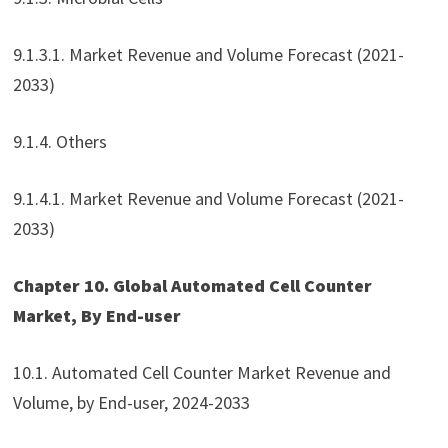
9.1.3.1. Market Revenue and Volume Forecast (2021-
2033)
9.1.4. Others
9.1.4.1. Market Revenue and Volume Forecast (2021-
2033)
Chapter 10. Global Automated Cell Counter
Market, By End-user
10.1. Automated Cell Counter Market Revenue and
Volume, by End-user, 2024-2033