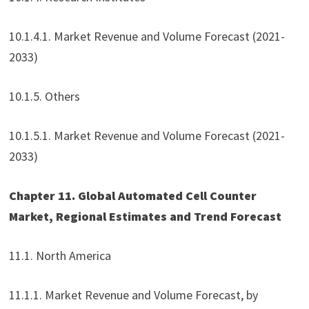
10.1.4.1. Market Revenue and Volume Forecast (2021-
2033)
10.1.5. Others
10.1.5.1. Market Revenue and Volume Forecast (2021-
2033)
Chapter 11. Global Automated Cell Counter
Market, Regional Estimates and Trend Forecast
11.1. North America
11.1.1. Market Revenue and Volume Forecast, by