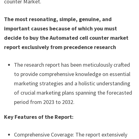
counter Market.
The most resonating, simple, genuine, and
important causes because of which you must
decide to buy the Automated cell counter market
report exclusively from precedence research
The research report has been meticulously crafted
to provide comprehensive knowledge on essential
marketing strategies and a holistic understanding
of crucial marketing plans spanning the forecasted
period from 2023 to 2032.
Key Features of the Report:
Comprehensive Coverage: The report extensively