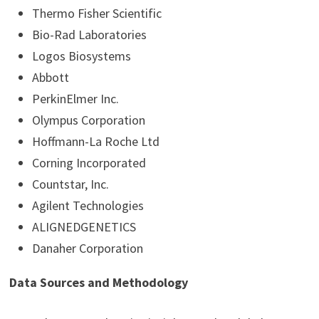
Thermo Fisher Scientific
Bio-Rad Laboratories
Logos Biosystems
Abbott
PerkinElmer Inc.
Olympus Corporation
Hoffmann-La Roche Ltd
Corning Incorporated
Countstar, Inc.
Agilent Technologies
ALIGNEDGENETICS
Danaher Corporation
Data Sources and Methodology