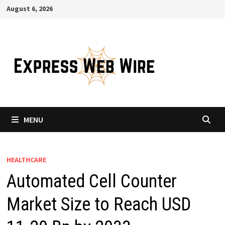
Skip
August 6, 2026
to
content
MENU
HEALTHCARE
Automated Cell Counter
Market Size to Reach USD