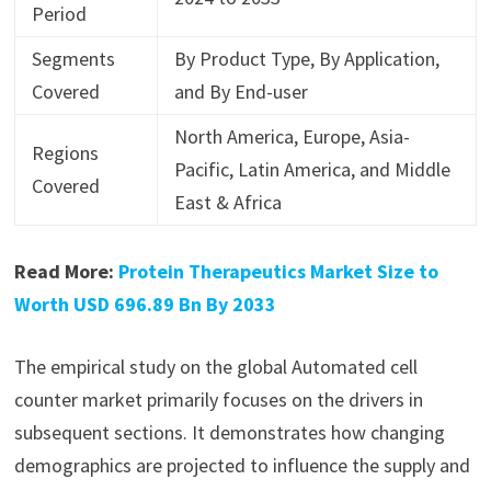
Period
Segments
By Product Type, By Application,
Covered
and By End-user
North America, Europe, Asia-
Regions
Pacific, Latin America, and Middle
Covered
East & Africa
Read More:
Protein Therapeutics Market Size to
Worth USD 696.89 Bn By 2033
The empirical study on the global Automated cell
counter market primarily focuses on the drivers in
subsequent sections. It demonstrates how changing
demographics are projected to influence the supply and