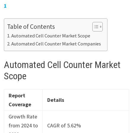
1
Table of Contents
Automated Cell Counter Market Scope
Automated Cell Counter Market Companies
Automated Cell Counter Market
Scope
Report
Details
Coverage
Growth Rate
from 2024 to
CAGR of 5.62%