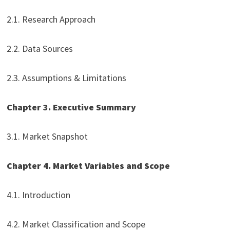
2.1. Research Approach
2.2. Data Sources
2.3. Assumptions & Limitations
Chapter 3. Executive Summary
3.1. Market Snapshot
Chapter 4. Market Variables and Scope
4.1. Introduction
4.2. Market Classification and Scope