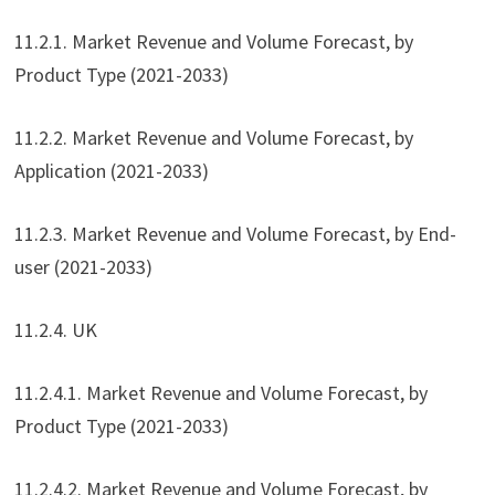
11.2.1. Market Revenue and Volume Forecast, by
Product Type (2021-2033)
11.2.2. Market Revenue and Volume Forecast, by
Application (2021-2033)
11.2.3. Market Revenue and Volume Forecast, by End-
user (2021-2033)
11.2.4. UK
11.2.4.1. Market Revenue and Volume Forecast, by
Product Type (2021-2033)
11.2.4.2. Market Revenue and Volume Forecast, by