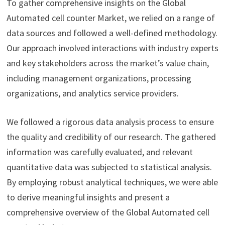
To gather comprehensive insights on the Global
Automated cell counter Market, we relied on a range of
data sources and followed a well-defined methodology.
Our approach involved interactions with industry experts
and key stakeholders across the market’s value chain,
including management organizations, processing
organizations, and analytics service providers.
We followed a rigorous data analysis process to ensure
the quality and credibility of our research. The gathered
information was carefully evaluated, and relevant
quantitative data was subjected to statistical analysis.
By employing robust analytical techniques, we were able
to derive meaningful insights and present a
comprehensive overview of the Global Automated cell