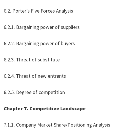
6.2. Porter’s Five Forces Analysis
6.2.1. Bargaining power of suppliers
6.2.2. Bargaining power of buyers
6.2.3. Threat of substitute
6.2.4. Threat of new entrants
6.2.5. Degree of competition
Chapter 7. Competitive Landscape
7.1.1. Company Market Share/Positioning Analysis