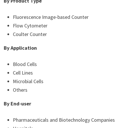
By Product Type
Fluorescence Image-based Counter
Flow Cytometer
Coulter Counter
By Application
Blood Cells
Cell Lines
Microbial Cells
Others
By End-user
Pharmaceuticals and Biotechnology Companies