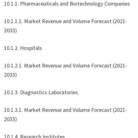
10.1.1. Pharmaceuticals and Biotechnology Companies
10.1.1.1. Market Revenue and Volume Forecast (2021-
2033)
10.1.2. Hospitals
10.1.2.1. Market Revenue and Volume Forecast (2021-
2033)
10.1.3. Diagnostics Laboratories
10.1.3.1. Market Revenue and Volume Forecast (2021-
2033)
10.1.4. Research Institutes