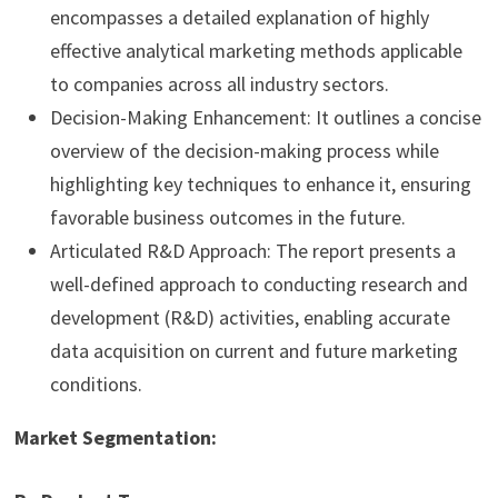
encompasses a detailed explanation of highly
effective analytical marketing methods applicable
to companies across all industry sectors.
Decision-Making Enhancement: It outlines a concise
overview of the decision-making process while
highlighting key techniques to enhance it, ensuring
favorable business outcomes in the future.
Articulated R&D Approach: The report presents a
well-defined approach to conducting research and
development (R&D) activities, enabling accurate
data acquisition on current and future marketing
conditions.
Market Segmentation: