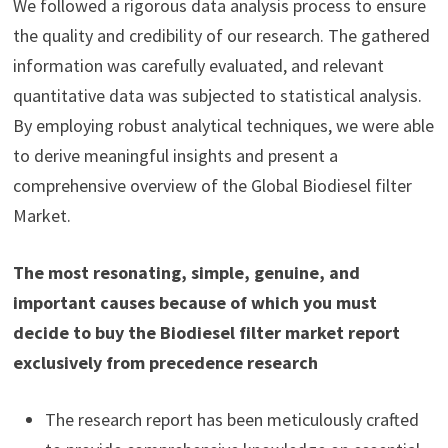
We followed a rigorous data analysis process to ensure
the quality and credibility of our research. The gathered
information was carefully evaluated, and relevant
quantitative data was subjected to statistical analysis.
By employing robust analytical techniques, we were able
to derive meaningful insights and present a
comprehensive overview of the Global Biodiesel filter
Market.
The most resonating, simple, genuine, and
important causes because of which you must
decide to buy the Biodiesel filter market report
exclusively from precedence research
The research report has been meticulously crafted