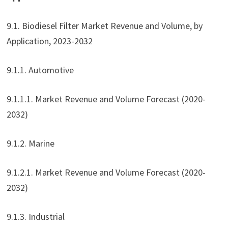
9.1. Biodiesel Filter Market Revenue and Volume, by
Application, 2023-2032
9.1.1. Automotive
9.1.1.1. Market Revenue and Volume Forecast (2020-
2032)
9.1.2. Marine
9.1.2.1. Market Revenue and Volume Forecast (2020-
2032)
9.1.3. Industrial