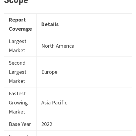
Report
Details
Coverage
Largest
North America
Market
Second
Largest
Europe
Market
Fastest
Growing
Asia Pacific
Market
Base Year
2022