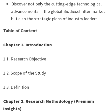
Discover not only the cutting-edge technological
advancements in the global Biodiesel filter market
but also the strategic plans of industry leaders.
Table of Content
Chapter 1. Introduction
1.1. Research Objective
1.2. Scope of the Study
1.3. Definition
Chapter 2. Research Methodology (Premium
Insights)