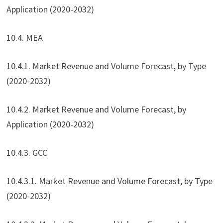
Application (2020-2032)
10.4. MEA
10.4.1. Market Revenue and Volume Forecast, by Type
(2020-2032)
10.4.2. Market Revenue and Volume Forecast, by
Application (2020-2032)
10.4.3. GCC
10.4.3.1. Market Revenue and Volume Forecast, by Type
(2020-2032)