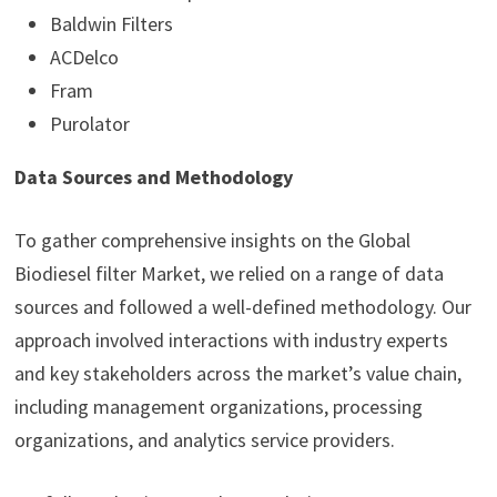
Baldwin Filters
ACDelco
Fram
Purolator
Data Sources and Methodology
To gather comprehensive insights on the Global
Biodiesel filter Market, we relied on a range of data
sources and followed a well-defined methodology. Our
approach involved interactions with industry experts
and key stakeholders across the market’s value chain,
including management organizations, processing
organizations, and analytics service providers.