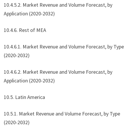
10.4.5.2. Market Revenue and Volume Forecast, by
Application (2020-2032)
10.4.6. Rest of MEA
10.4.6.1. Market Revenue and Volume Forecast, by Type
(2020-2032)
10.4.6.2. Market Revenue and Volume Forecast, by
Application (2020-2032)
10.5. Latin America
10.5.1. Market Revenue and Volume Forecast, by Type
(2020-2032)