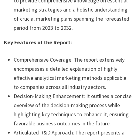
to provide comprehensive knowledge on essential
marketing strategies and a holistic understanding
of crucial marketing plans spanning the forecasted
period from 2023 to 2032.
Key Features of the Report:
Comprehensive Coverage: The report extensively
encompasses a detailed explanation of highly
effective analytical marketing methods applicable
to companies across all industry sectors.
Decision-Making Enhancement: It outlines a concise
overview of the decision-making process while
highlighting key techniques to enhance it, ensuring
favorable business outcomes in the future.
Articulated R&D Approach: The report presents a