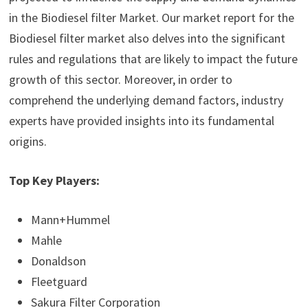
in the Biodiesel filter Market. Our market report for the
Biodiesel filter market also delves into the significant
rules and regulations that are likely to impact the future
growth of this sector. Moreover, in order to
comprehend the underlying demand factors, industry
experts have provided insights into its fundamental
origins.
Top Key Players:
Mann+Hummel
Mahle
Donaldson
Fleetguard
Sakura Filter Corporation