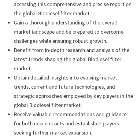
accessing this comprehensive and precise report on
the global Biodiesel filter market.
Gain a thorough understanding of the overall
market landscape and be prepared to overcome
challenges while ensuring robust growth.
Benefit from in-depth research and analysis of the
latest trends shaping the global Biodiesel filter
market.
Obtain detailed insights into evolving market
trends, current and future technologies, and
strategic approaches employed by key players in the
global Biodiesel filter market.
Receive valuable recommendations and guidance
for both new entrants and established players
seeking further market expansion.