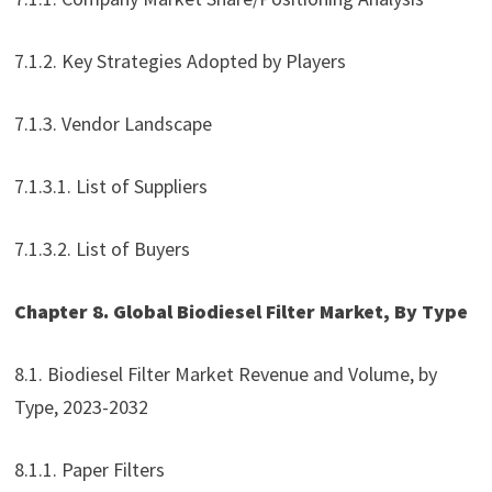
7.1.2. Key Strategies Adopted by Players
7.1.3. Vendor Landscape
7.1.3.1. List of Suppliers
7.1.3.2. List of Buyers
Chapter 8. Global Biodiesel Filter Market, By Type
8.1. Biodiesel Filter Market Revenue and Volume, by
Type, 2023-2032
8.1.1. Paper Filters