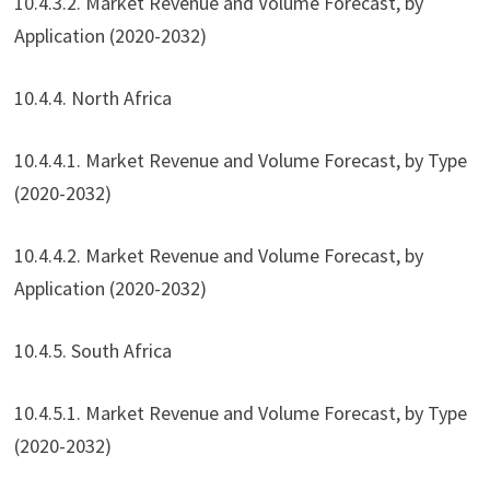
10.4.3.2. Market Revenue and Volume Forecast, by
Application (2020-2032)
10.4.4. North Africa
10.4.4.1. Market Revenue and Volume Forecast, by Type
(2020-2032)
10.4.4.2. Market Revenue and Volume Forecast, by
Application (2020-2032)
10.4.5. South Africa
10.4.5.1. Market Revenue and Volume Forecast, by Type
(2020-2032)