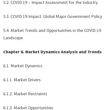
5.2. COVID 19 – Impact Assessment for the Industry
5.3. COVID 19 Impact: Global Major Government Policy
5.4. Market Trends and Opportunities in the COVID-19
Landscape
Chapter 6. Market Dynamics Analysis and Trends
6.1. Market Dynamics
6.1.1. Market Drivers
6.1.2. Market Restraints
6.1.3. Market Opportunities