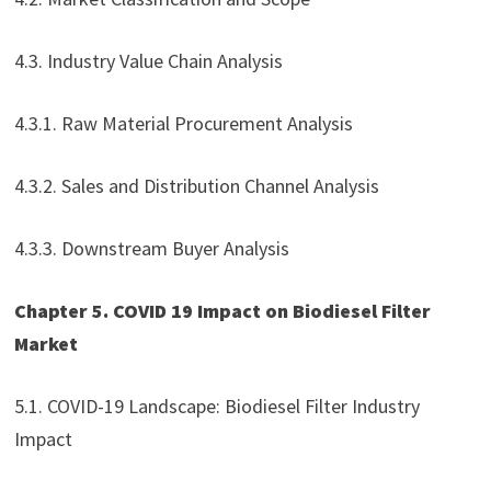
4.3. Industry Value Chain Analysis
4.3.1. Raw Material Procurement Analysis
4.3.2. Sales and Distribution Channel Analysis
4.3.3. Downstream Buyer Analysis
Chapter 5. COVID 19 Impact on Biodiesel Filter
Market
5.1. COVID-19 Landscape: Biodiesel Filter Industry
Impact