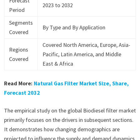
Forecast
2023 to 2032
Period
Segments
By Type and By Application
Covered
Covered North America, Europe, Asia-
Regions
Pacific, Latin America, and Middle
Covered
East & Africa
Read More:
Natural Gas Filter Market Size, Share,
Forecast 2032
The empirical study on the global Biodiesel filter market
primarily focuses on the drivers in subsequent sections.
It demonstrates how changing demographics are
projected to influence the supply and demand dynamics