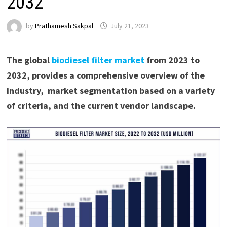
2032
by
Prathamesh Sakpal
July 21, 2023
The global
biodiesel filter market
from 2023 to
2032, provides a comprehensive overview of the
industry, market segmentation based on a variety
of criteria, and the current vendor landscape.