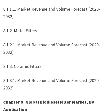
8.1.1.1. Market Revenue and Volume Forecast (2020-
2032)
8.1.2. Metal Filters
8.1.2.1. Market Revenue and Volume Forecast (2020-
2032)
8.1.3. Ceramic Filters
8.1.3.1. Market Revenue and Volume Forecast (2020-
2032)
Chapter 9. Global Biodiesel Filter Market, By
Application