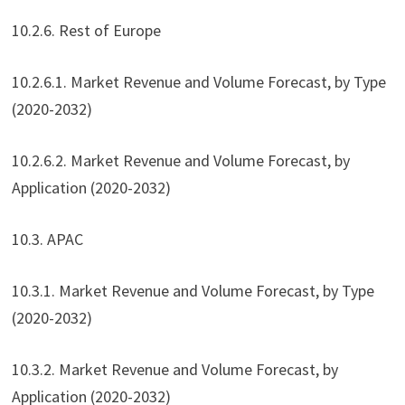
10.2.6. Rest of Europe
10.2.6.1. Market Revenue and Volume Forecast, by Type
(2020-2032)
10.2.6.2. Market Revenue and Volume Forecast, by
Application (2020-2032)
10.3. APAC
10.3.1. Market Revenue and Volume Forecast, by Type
(2020-2032)
10.3.2. Market Revenue and Volume Forecast, by
Application (2020-2032)