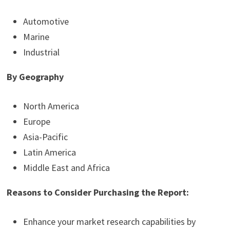
Automotive
Marine
Industrial
By Geography
North America
Europe
Asia-Pacific
Latin America
Middle East and Africa
Reasons to Consider Purchasing the Report:
Enhance your market research capabilities by