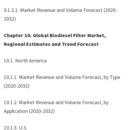
9.1.3.1. Market Revenue and Volume Forecast (2020-
2032)
Chapter 10. Global Biodiesel Filter Market,
Regional Estimates and Trend Forecast
10.1. North America
10.1.1. Market Revenue and Volume Forecast, by Type
(2020-2032)
10.1.2. Market Revenue and Volume Forecast, by
Application (2020-2032)
10.1.3. U.S.