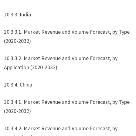
10.3.3. India
10.3.3.1. Market Revenue and Volume Forecast, by Type
(2020-2032)
10.3.3.2. Market Revenue and Volume Forecast, by
Application (2020-2032)
10.3.4. China
10.3.4.1. Market Revenue and Volume Forecast, by Type
(2020-2032)
10.3.4.2. Market Revenue and Volume Forecast, by