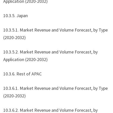
Application (2020-2032)
10.3.5. Japan
10.3.5.1. Market Revenue and Volume Forecast, by Type
(2020-2032)
10.3.5.2. Market Revenue and Volume Forecast, by
Application (2020-2032)
10.3.6. Rest of APAC
10.3.6.1. Market Revenue and Volume Forecast, by Type
(2020-2032)
10.3.6.2. Market Revenue and Volume Forecast, by