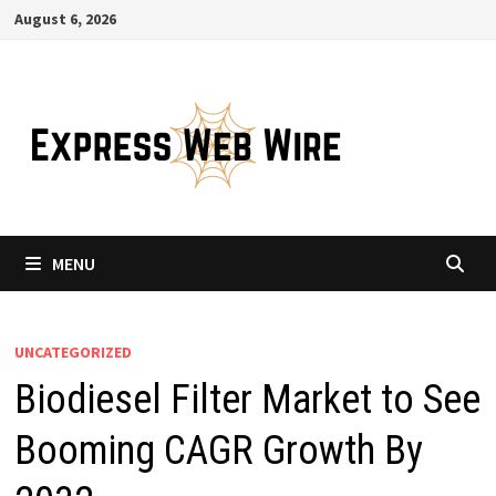
Skip
August 6, 2026
to
content
MENU
UNCATEGORIZED
Biodiesel Filter Market to See
Booming CAGR Growth By