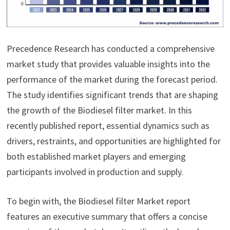
Precedence Research has conducted a comprehensive
market study that provides valuable insights into the
performance of the market during the forecast period.
The study identifies significant trends that are shaping
the growth of the Biodiesel filter market. In this
recently published report, essential dynamics such as
drivers, restraints, and opportunities are highlighted for
both established market players and emerging
participants involved in production and supply.
To begin with, the Biodiesel filter Market report
features an executive summary that offers a concise