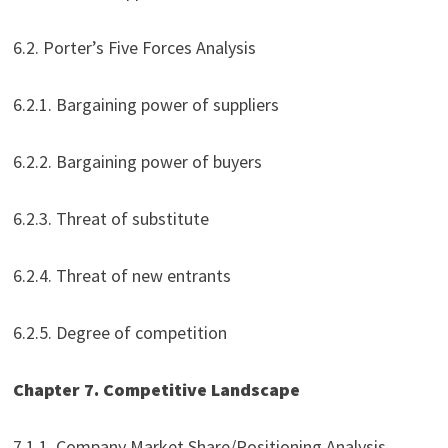
6.2. Porter’s Five Forces Analysis
6.2.1. Bargaining power of suppliers
6.2.2. Bargaining power of buyers
6.2.3. Threat of substitute
6.2.4. Threat of new entrants
6.2.5. Degree of competition
Chapter 7. Competitive Landscape
7.1.1. Company Market Share/Positioning Analysis