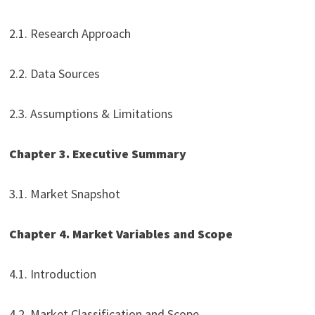
2.1. Research Approach
2.2. Data Sources
2.3. Assumptions & Limitations
Chapter 3. Executive Summary
3.1. Market Snapshot
Chapter 4. Market Variables and Scope
4.1. Introduction
4.2. Market Classification and Scope