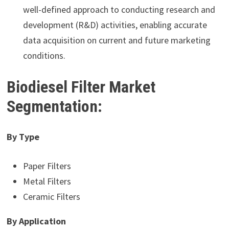
well-defined approach to conducting research and
development (R&D) activities, enabling accurate
data acquisition on current and future marketing
conditions.
Biodiesel Filter Market
Segmentation:
By Type
Paper Filters
Metal Filters
Ceramic Filters
By Application