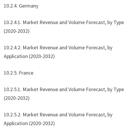
10.2.4. Germany
10.2.4.1. Market Revenue and Volume Forecast, by Type
(2020-2032)
10.2.4.2. Market Revenue and Volume Forecast, by
Application (2020-2032)
10.2.5. France
10.2.5.1. Market Revenue and Volume Forecast, by Type
(2020-2032)
10.2.5.2. Market Revenue and Volume Forecast, by
Application (2020-2032)