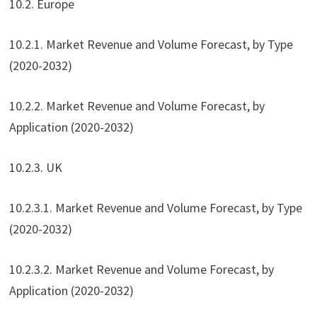
10.2. Europe
10.2.1. Market Revenue and Volume Forecast, by Type
(2020-2032)
10.2.2. Market Revenue and Volume Forecast, by
Application (2020-2032)
10.2.3. UK
10.2.3.1. Market Revenue and Volume Forecast, by Type
(2020-2032)
10.2.3.2. Market Revenue and Volume Forecast, by
Application (2020-2032)