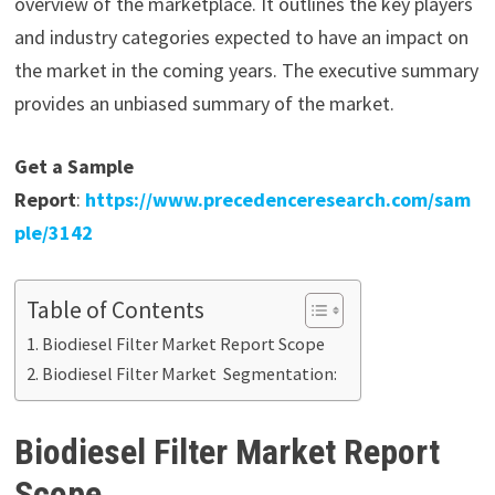
overview of the marketplace. It outlines the key players
and industry categories expected to have an impact on
the market in the coming years. The executive summary
provides an unbiased summary of the market.
Get a Sample
Report
:
https://www.precedenceresearch.com/sam
ple/3142
Table of Contents
Biodiesel Filter Market Report Scope
Biodiesel Filter Market Segmentation:
Biodiesel Filter Market Report
Scope