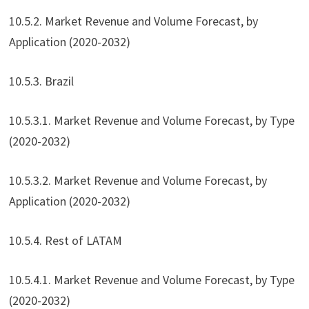
10.5.2. Market Revenue and Volume Forecast, by
Application (2020-2032)
10.5.3. Brazil
10.5.3.1. Market Revenue and Volume Forecast, by Type
(2020-2032)
10.5.3.2. Market Revenue and Volume Forecast, by
Application (2020-2032)
10.5.4. Rest of LATAM
10.5.4.1. Market Revenue and Volume Forecast, by Type
(2020-2032)