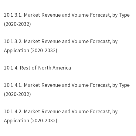
10.1.3.1. Market Revenue and Volume Forecast, by Type
(2020-2032)
10.1.3.2. Market Revenue and Volume Forecast, by
Application (2020-2032)
10.1.4. Rest of North America
10.1.4.1. Market Revenue and Volume Forecast, by Type
(2020-2032)
10.1.4.2. Market Revenue and Volume Forecast, by
Application (2020-2032)