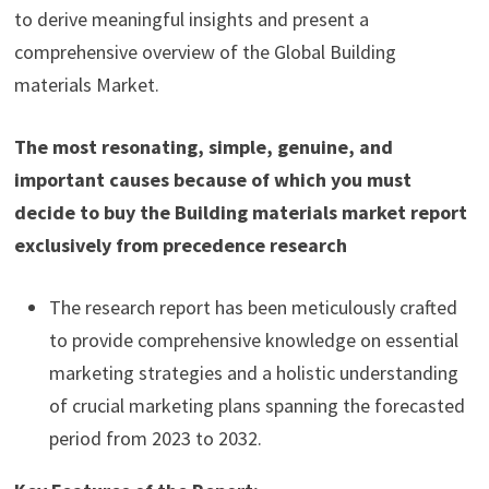
to derive meaningful insights and present a
comprehensive overview of the Global Building
materials Market.
The most resonating, simple, genuine, and
important causes because of which you must
decide to buy the Building materials market report
exclusively from precedence research
The research report has been meticulously crafted
to provide comprehensive knowledge on essential
marketing strategies and a holistic understanding
of crucial marketing plans spanning the forecasted
period from 2023 to 2032.