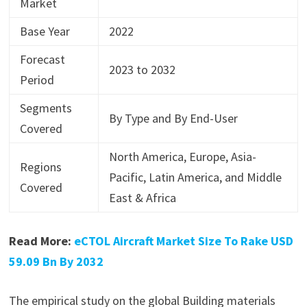
Market
Base Year
2022
Forecast
2023 to 2032
Period
Segments
By Type and By End-User
Covered
North America, Europe, Asia-
Regions
Pacific, Latin America, and Middle
Covered
East & Africa
Read More:
eCTOL Aircraft Market Size To Rake USD
59.09 Bn By 2032
The empirical study on the global Building materials