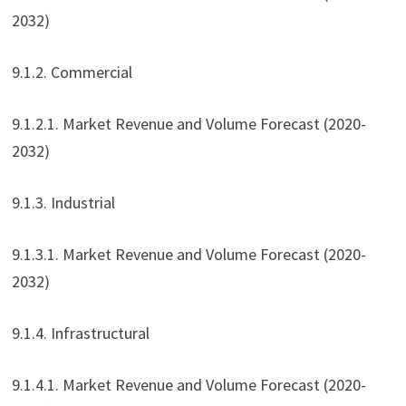
2032)
9.1.2. Commercial
9.1.2.1. Market Revenue and Volume Forecast (2020-
2032)
9.1.3. Industrial
9.1.3.1. Market Revenue and Volume Forecast (2020-
2032)
9.1.4. Infrastructural
9.1.4.1. Market Revenue and Volume Forecast (2020-