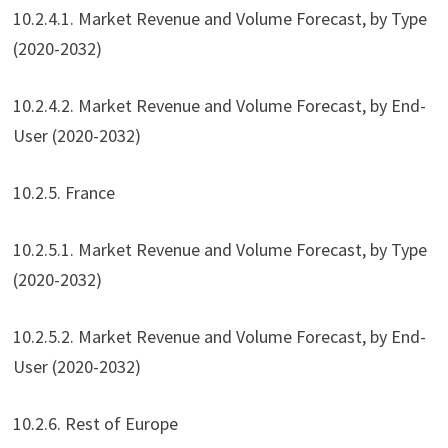
10.2.4.1. Market Revenue and Volume Forecast, by Type
(2020-2032)
10.2.4.2. Market Revenue and Volume Forecast, by End-
User (2020-2032)
10.2.5. France
10.2.5.1. Market Revenue and Volume Forecast, by Type
(2020-2032)
10.2.5.2. Market Revenue and Volume Forecast, by End-
User (2020-2032)
10.2.6. Rest of Europe