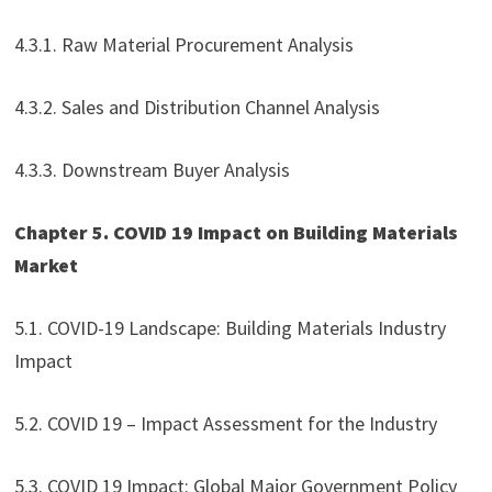
4.3.1. Raw Material Procurement Analysis
4.3.2. Sales and Distribution Channel Analysis
4.3.3. Downstream Buyer Analysis
Chapter 5. COVID 19 Impact on Building Materials
Market
5.1. COVID-19 Landscape: Building Materials Industry
Impact
5.2. COVID 19 – Impact Assessment for the Industry
5.3. COVID 19 Impact: Global Major Government Policy