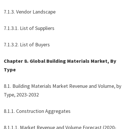
7.1.3. Vendor Landscape
7.1.3.1. List of Suppliers
7.1.3.2. List of Buyers
Chapter 8. Global Building Materials Market, By
Type
8.1. Building Materials Market Revenue and Volume, by
Type, 2023-2032
8.1.1. Construction Aggregates
8.1.1.1. Market Revenue and Volume Forecast (2020-