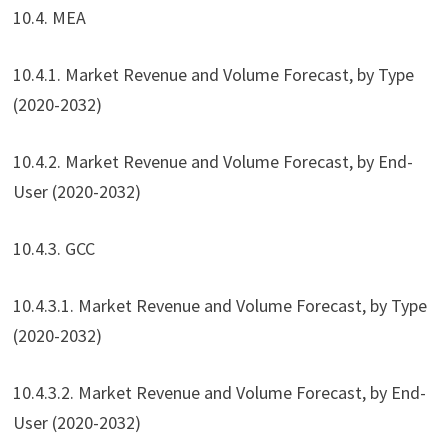
10.4. MEA
10.4.1. Market Revenue and Volume Forecast, by Type
(2020-2032)
10.4.2. Market Revenue and Volume Forecast, by End-
User (2020-2032)
10.4.3. GCC
10.4.3.1. Market Revenue and Volume Forecast, by Type
(2020-2032)
10.4.3.2. Market Revenue and Volume Forecast, by End-
User (2020-2032)