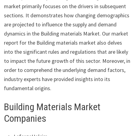
market primarily focuses on the drivers in subsequent
sections. It demonstrates how changing demographics
are projected to influence the supply and demand
dynamics in the Building materials Market. Our market
report for the Building materials market also delves
into the significant rules and regulations that are likely
to impact the future growth of this sector. Moreover, in
order to comprehend the underlying demand factors,
industry experts have provided insights into its
fundamental origins.
Building Materials Market
Companies