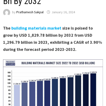
Bn By 2032
by
Prathamesh Sakpal
January 16, 2024
The
building materials market
size is poised to
grow by USD 1,829.78 billion by 2032 from USD
1,296.79 billion in 2023, exhibiting a CAGR of 3.90%
during the forecast period 2023-2032.