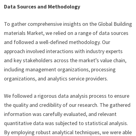
Data Sources and Methodology
To gather comprehensive insights on the Global Building
materials Market, we relied on a range of data sources
and followed a well-defined methodology. Our
approach involved interactions with industry experts
and key stakeholders across the market’s value chain,
including management organizations, processing
organizations, and analytics service providers.
We followed a rigorous data analysis process to ensure
the quality and credibility of our research. The gathered
information was carefully evaluated, and relevant
quantitative data was subjected to statistical analysis.
By employing robust analytical techniques, we were able