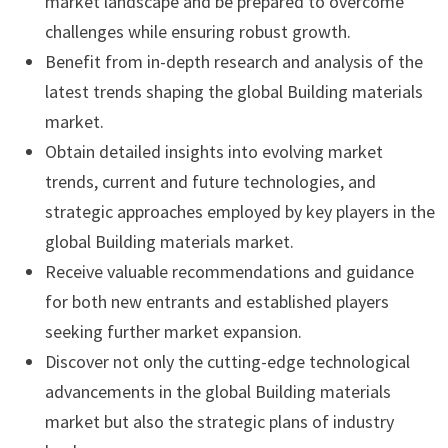
market landscape and be prepared to overcome
challenges while ensuring robust growth.
Benefit from in-depth research and analysis of the
latest trends shaping the global Building materials
market.
Obtain detailed insights into evolving market
trends, current and future technologies, and
strategic approaches employed by key players in the
global Building materials market.
Receive valuable recommendations and guidance
for both new entrants and established players
seeking further market expansion.
Discover not only the cutting-edge technological
advancements in the global Building materials
market but also the strategic plans of industry