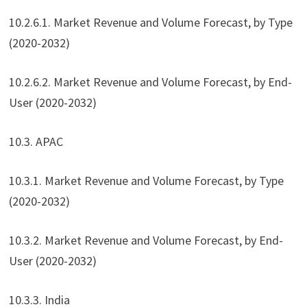
10.2.6.1. Market Revenue and Volume Forecast, by Type
(2020-2032)
10.2.6.2. Market Revenue and Volume Forecast, by End-
User (2020-2032)
10.3. APAC
10.3.1. Market Revenue and Volume Forecast, by Type
(2020-2032)
10.3.2. Market Revenue and Volume Forecast, by End-
User (2020-2032)
10.3.3. India