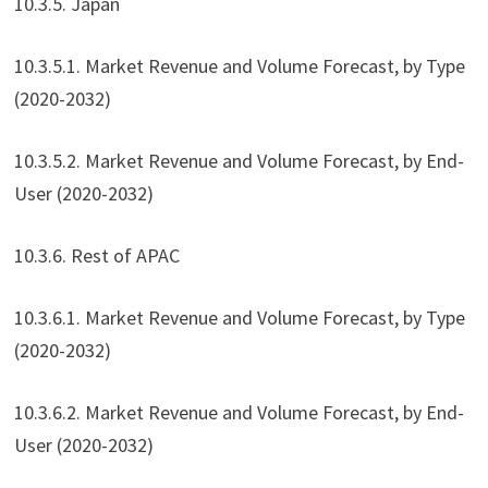
10.3.5. Japan
10.3.5.1. Market Revenue and Volume Forecast, by Type
(2020-2032)
10.3.5.2. Market Revenue and Volume Forecast, by End-
User (2020-2032)
10.3.6. Rest of APAC
10.3.6.1. Market Revenue and Volume Forecast, by Type
(2020-2032)
10.3.6.2. Market Revenue and Volume Forecast, by End-
User (2020-2032)