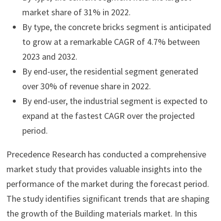
market share of 31% in 2022.
By type, the concrete bricks segment is anticipated
to grow at a remarkable CAGR of 4.7% between
2023 and 2032.
By end-user, the residential segment generated
over 30% of revenue share in 2022.
By end-user, the industrial segment is expected to
expand at the fastest CAGR over the projected
period.
Precedence Research has conducted a comprehensive
market study that provides valuable insights into the
performance of the market during the forecast period.
The study identifies significant trends that are shaping
the growth of the Building materials market. In this