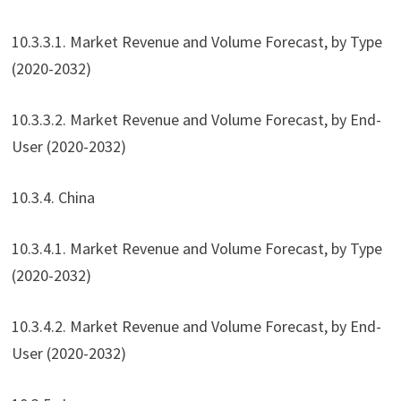
10.3.3.1. Market Revenue and Volume Forecast, by Type
(2020-2032)
10.3.3.2. Market Revenue and Volume Forecast, by End-
User (2020-2032)
10.3.4. China
10.3.4.1. Market Revenue and Volume Forecast, by Type
(2020-2032)
10.3.4.2. Market Revenue and Volume Forecast, by End-
User (2020-2032)