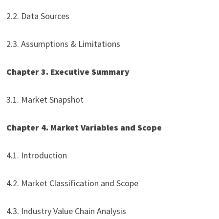
2.2. Data Sources
2.3. Assumptions & Limitations
Chapter 3. Executive Summary
3.1. Market Snapshot
Chapter 4. Market Variables and Scope
4.1. Introduction
4.2. Market Classification and Scope
4.3. Industry Value Chain Analysis