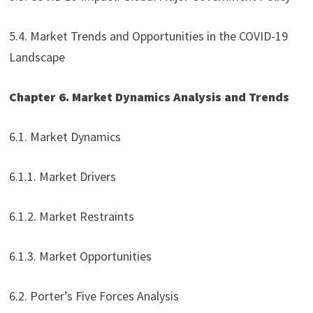
5.4. Market Trends and Opportunities in the COVID-19
Landscape
Chapter 6. Market Dynamics Analysis and Trends
6.1. Market Dynamics
6.1.1. Market Drivers
6.1.2. Market Restraints
6.1.3. Market Opportunities
6.2. Porter’s Five Forces Analysis