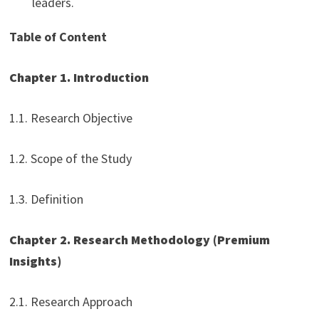
leaders.
Table of Content
Chapter 1. Introduction
1.1. Research Objective
1.2. Scope of the Study
1.3. Definition
Chapter 2. Research Methodology (Premium
Insights)
2.1. Research Approach