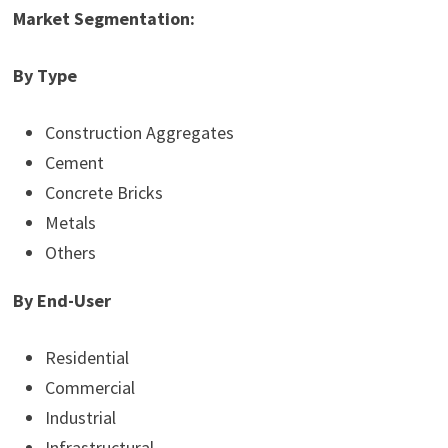
Market Segmentation:
By Type
Construction Aggregates
Cement
Concrete Bricks
Metals
Others
By End-User
Residential
Commercial
Industrial
Infrastructural