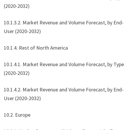
(2020-2032)
10.1.3.2. Market Revenue and Volume Forecast, by End-
User (2020-2032)
10.1.4. Rest of North America
10.1.4.1. Market Revenue and Volume Forecast, by Type
(2020-2032)
10.1.4.2. Market Revenue and Volume Forecast, by End-
User (2020-2032)
10.2. Europe