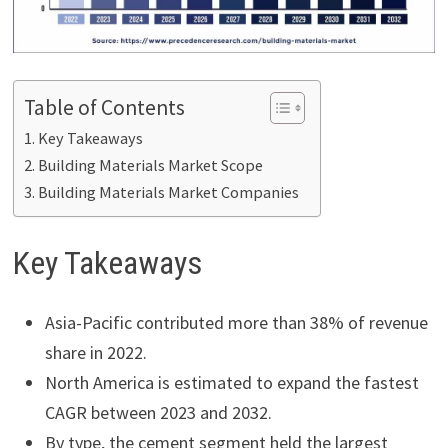
Table of Contents
Key Takeaways
Building Materials Market Scope
Building Materials Market Companies
Key Takeaways
Asia-Pacific contributed more than 38% of revenue
share in 2022.
North America is estimated to expand the fastest
CAGR between 2023 and 2032.
By type, the cement segment held the largest