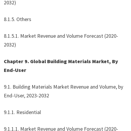
2032)
8.1.5. Others
8.1.5.1. Market Revenue and Volume Forecast (2020-
2032)
Chapter 9. Global Building Materials Market, By
End-User
9.1. Building Materials Market Revenue and Volume, by
End-User, 2023-2032
9.1.1. Residential
9.1.1.1. Market Revenue and Volume Forecast (2020-