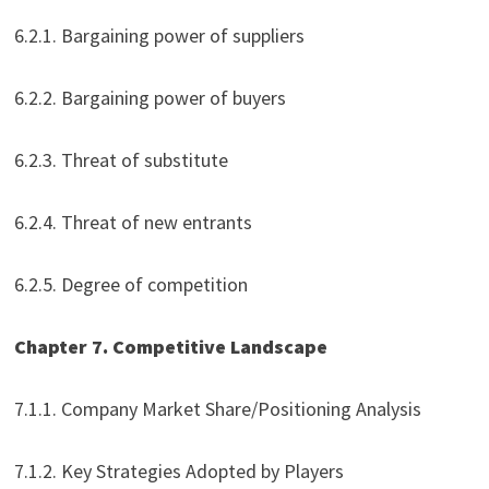
6.2.1. Bargaining power of suppliers
6.2.2. Bargaining power of buyers
6.2.3. Threat of substitute
6.2.4. Threat of new entrants
6.2.5. Degree of competition
Chapter 7. Competitive Landscape
7.1.1. Company Market Share/Positioning Analysis
7.1.2. Key Strategies Adopted by Players