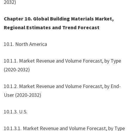
2032)
Chapter 10. Global Building Materials Market,
Regional Estimates and Trend Forecast
10.1. North America
10.1.1. Market Revenue and Volume Forecast, by Type
(2020-2032)
10.1.2. Market Revenue and Volume Forecast, by End-
User (2020-2032)
10.1.3. U.S.
10.1.3.1. Market Revenue and Volume Forecast, by Type