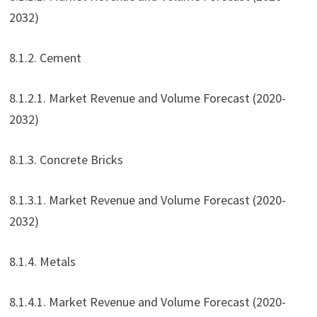
2032)
8.1.2. Cement
8.1.2.1. Market Revenue and Volume Forecast (2020-
2032)
8.1.3. Concrete Bricks
8.1.3.1. Market Revenue and Volume Forecast (2020-
2032)
8.1.4. Metals
8.1.4.1. Market Revenue and Volume Forecast (2020-