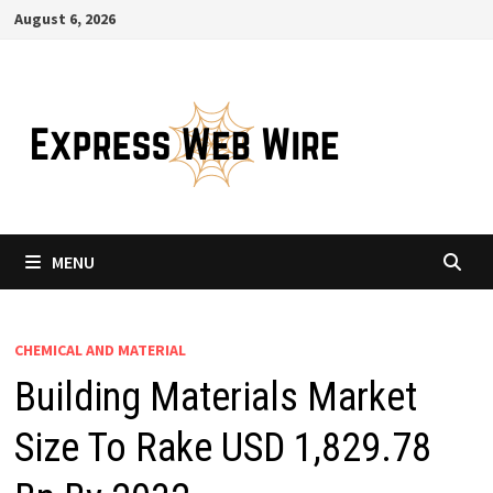
Skip
August 6, 2026
to
content
MENU
CHEMICAL AND MATERIAL
Building Materials Market
Size To Rake USD 1,829.78