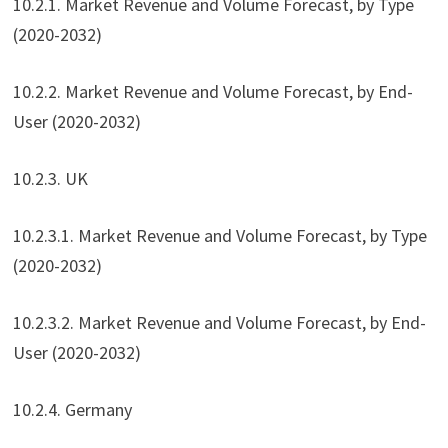
10.2.1. Market Revenue and Volume Forecast, by Type
(2020-2032)
10.2.2. Market Revenue and Volume Forecast, by End-
User (2020-2032)
10.2.3. UK
10.2.3.1. Market Revenue and Volume Forecast, by Type
(2020-2032)
10.2.3.2. Market Revenue and Volume Forecast, by End-
User (2020-2032)
10.2.4. Germany