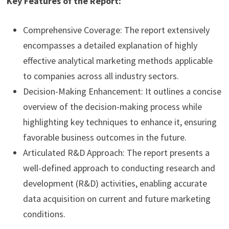
Key Features of the Report:
Comprehensive Coverage: The report extensively
encompasses a detailed explanation of highly
effective analytical marketing methods applicable
to companies across all industry sectors.
Decision-Making Enhancement: It outlines a concise
overview of the decision-making process while
highlighting key techniques to enhance it, ensuring
favorable business outcomes in the future.
Articulated R&D Approach: The report presents a
well-defined approach to conducting research and
development (R&D) activities, enabling accurate
data acquisition on current and future marketing
conditions.