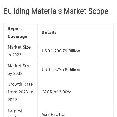
Building Materials Market Scope
Report
Details
Coverage
Market Size
USD 1,296.79 Billion
in 2023
Market Size
USD 1,829.78 Billion
by 2032
Growth Rate
from 2023 to
CAGR of 3.90%
2032
Largest
Asia Pacific