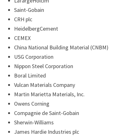
LafargeHolcim
Saint-Gobain
CRH plc
HeidelbergCement
CEMEX
China National Building Material (CNBM)
USG Corporation
Nippon Steel Corporation
Boral Limited
Vulcan Materials Company
Martin Marietta Materials, Inc.
Owens Corning
Compagnie de Saint-Gobain
Sherwin-Williams
James Hardie Industries plc