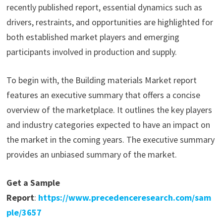
recently published report, essential dynamics such as
drivers, restraints, and opportunities are highlighted for
both established market players and emerging
participants involved in production and supply.
To begin with, the Building materials Market report
features an executive summary that offers a concise
overview of the marketplace. It outlines the key players
and industry categories expected to have an impact on
the market in the coming years. The executive summary
provides an unbiased summary of the market.
Get a Sample
Report
:
https://www.precedenceresearch.com/sam
ple/3657