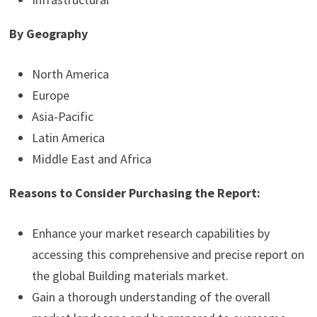
By Geography
North America
Europe
Asia-Pacific
Latin America
Middle East and Africa
Reasons to Consider Purchasing the Report:
Enhance your market research capabilities by
accessing this comprehensive and precise report on
the global Building materials market.
Gain a thorough understanding of the overall