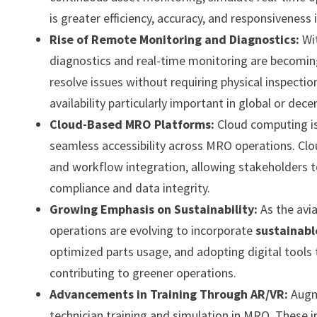
is greater efficiency, accuracy, and responsivenes
Rise of Remote Monitoring and Diagnostics:
Wi
diagnostics and real-time monitoring are becoming
resolve issues without requiring physical inspecti
availability particularly important in global or dec
Cloud-Based MRO Platforms:
Cloud computing is
seamless accessibility across MRO operations. Clo
and workflow integration, allowing stakeholders t
compliance and data integrity.
Growing Emphasis on Sustainability:
As the avi
operations are evolving to incorporate
sustainabl
optimized parts usage, and adopting digital tools 
contributing to greener operations.
Advancements in Training Through AR/VR:
Augm
technician training and simulation in MRO. These 