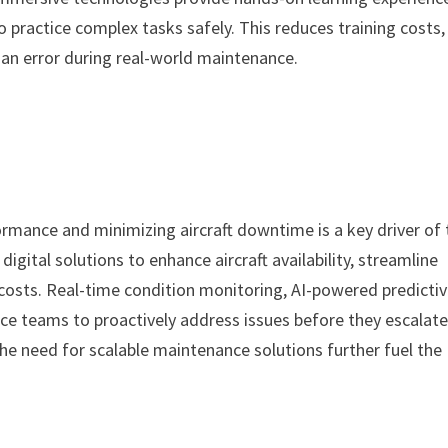
o practice complex tasks safely. This reduces training costs,
an error during real-world maintenance.
mance and minimizing aircraft downtime is a key driver of 
digital solutions to enhance aircraft availability, streamline
costs. Real-time condition monitoring, AI-powered predicti
e teams to proactively address issues before they escalate
d the need for scalable maintenance solutions further fuel the