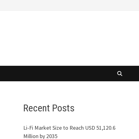
Recent Posts
Li-Fi Market Size to Reach USD 51,120.6
Million by 2035