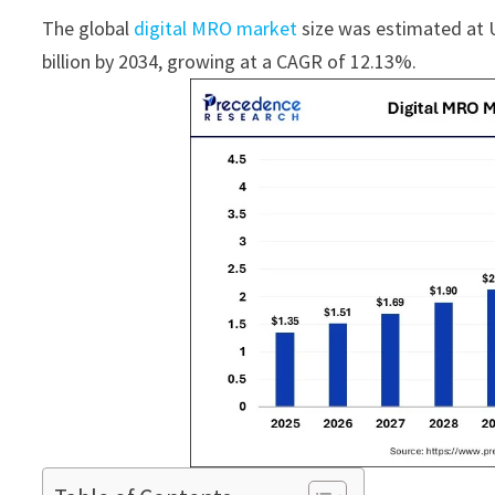
The global
digital MRO market
size was estimated at U
billion by 2034, growing at a CAGR of 12.13%.