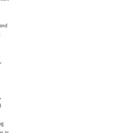
 and
t
,
,
l
ng
s in