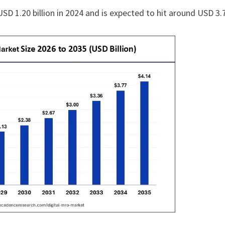
SD 1.20 billion in 2024 and is expected to hit around USD 3.