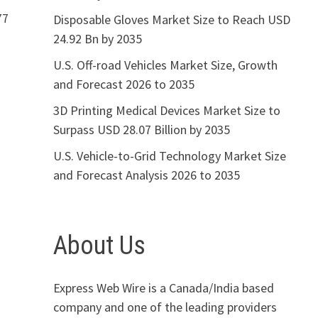
77
Disposable Gloves Market Size to Reach USD
24.92 Bn by 2035
U.S. Off-road Vehicles Market Size, Growth
and Forecast 2026 to 2035
3D Printing Medical Devices Market Size to
Surpass USD 28.07 Billion by 2035
U.S. Vehicle-to-Grid Technology Market Size
and Forecast Analysis 2026 to 2035
About Us
Express Web Wire is a Canada/India based
company and one of the leading providers