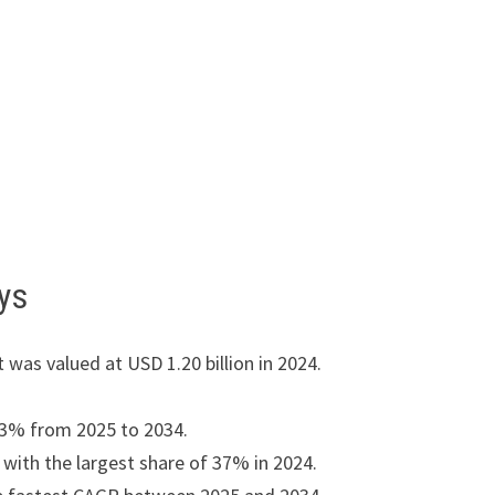
ys
 was valued at USD 1.20 billion in 2024.
13% from 2025 to 2034.
ith the largest share of 37% in 2024.