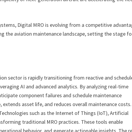
systems, Digital MRO is evolving from a competitive advant
ing the aviation maintenance landscape, setting the stage fo
ion sector is rapidly transitioning from reactive and schedu
eraging AI and advanced analytics. By analyzing real-time
anticipate component failures and schedule maintenance
 extends asset life, and reduces overall maintenance costs.
echnologies such as the Internet of Things (IoT), Artificial
ransforming traditional MRO practices. These tools enable
erational behavior, and generate actionable insights. The r