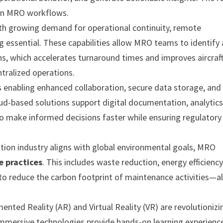
s in MRO workflows.
th growing demand for operational continuity, remote
 essential. These capabilities allow MRO teams to identify
ons, which accelerates turnaround times and improves aircraf
entralized operations.
 enabling enhanced collaboration, secure data storage, and
ud-based solutions support digital documentation, analytics
o make informed decisions faster while ensuring regulatory
ation industry aligns with global environmental goals, MRO
e practices
. This includes waste reduction, energy efficiency
to reduce the carbon footprint of maintenance activities—al
ented Reality (AR) and Virtual Reality (VR) are revolutionizi
immersive technologies provide hands-on learning experience