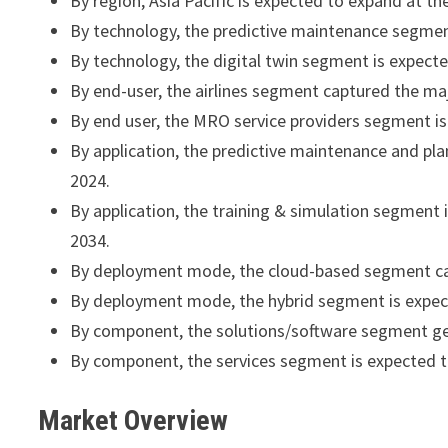
By region, Asia Pacific is expected to expand at 
By technology, the predictive maintenance segmen
By technology, the digital twin segment is expec
By end-user, the airlines segment captured the ma
By end user, the MRO service providers segment i
By application, the predictive maintenance and p
2024.
By application, the training & simulation segmen
2034.
By deployment mode, the cloud-based segment cap
By deployment mode, the hybrid segment is expec
By component, the solutions/software segment ge
By component, the services segment is expected 
Market Overview