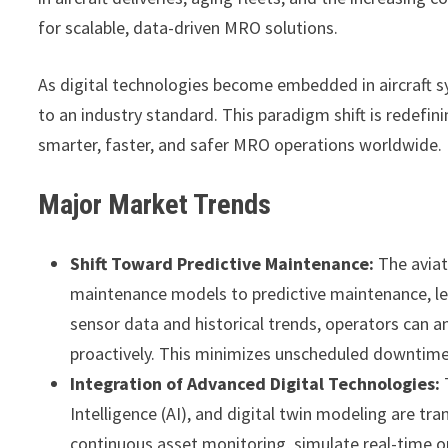
for scalable, data-driven MRO solutions.
As digital technologies become embedded in aircraft 
to an industry standard. This paradigm shift is redefin
smarter, faster, and safer MRO operations worldwide.
Major Market Trends
Shift Toward Predictive Maintenance:
The aviat
maintenance models to predictive maintenance, lev
sensor data and historical trends, operators can 
proactively. This minimizes unscheduled downtime,
Integration of Advanced Digital Technologies:
T
Intelligence (AI), and digital twin modeling are t
continuous asset monitoring, simulate real-time op