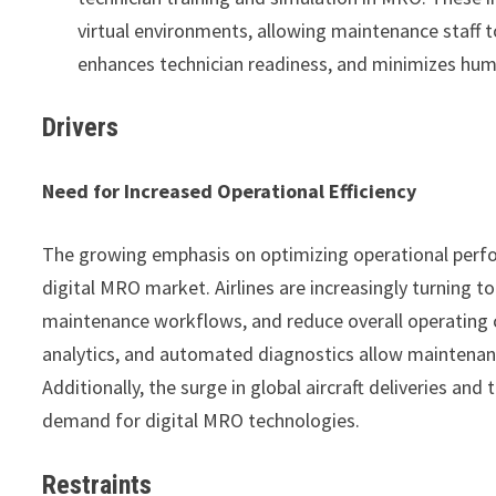
virtual environments, allowing maintenance staff t
enhances technician readiness, and minimizes hum
Drivers
Need for Increased Operational Efficiency
The growing emphasis on optimizing operational perfor
digital MRO market. Airlines are increasingly turning to 
maintenance workflows, and reduce overall operating 
analytics, and automated diagnostics allow maintenanc
Additionally, the surge in global aircraft deliveries an
demand for digital MRO technologies.
Restraints