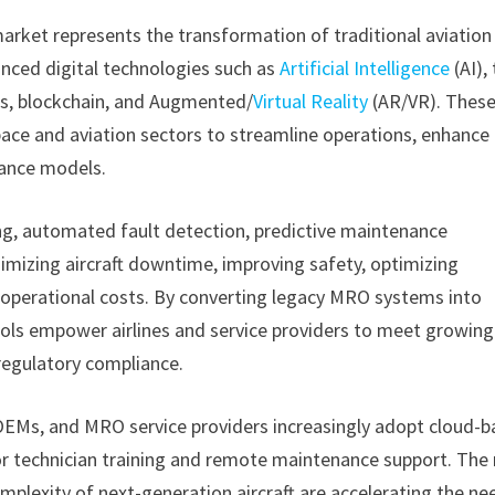
arket represents the transformation of traditional aviation
nced digital technologies such as
Artificial Intelligence
(AI),
ics, blockchain, and Augmented/
Virtual Reality
(AR/VR). Thes
ace and aviation sectors to streamline operations, enhance
nance models.
ng, automated fault detection, predictive maintenance
mizing aircraft downtime, improving safety, optimizing
 operational costs. By converting legacy MRO systems into
ools empower airlines and service providers to meet growing
 regulatory compliance.
 OEMs, and MRO service providers increasingly adopt cloud-
r technician training and remote maintenance support. The 
 complexity of next-generation aircraft are accelerating the ne