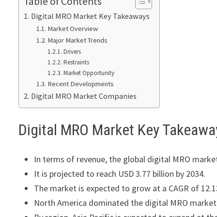
Table of Contents
Digital MRO Market Key Takeaways
Market Overview
Major Market Trends
Drivers
Restraints
Market Opportunity
Recent Developments
Digital MRO Market Companies
Digital MRO Market Key Takeawa
In terms of revenue, the global digital MRO market
It is projected to reach USD 3.77 billion by 2034.
The market is expected to grow at a CAGR of 12.
North America dominated the digital MRO market w