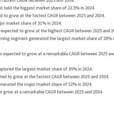
the fastest CAGR between 2025 and 2034.
t held the biggest market share of 22.5% in 2024.
ted to grow at the fastest CAGR between 2025 and 2034.
jor market share of 31% in 2024.
s expected to grow at the highest CAGR between 2025 and 2
lanning segment generated the largest market share of 28% 
t is expected to grow at a remarkable CAGR between 2025 an
tured the largest market share of 45% in 2024.
ted to grow at the fastest CAGR between 2025 and 2034.
nerated the major market share of 52% in 2024.
to grow at a remarkable CAGR between 2025 and 2034.