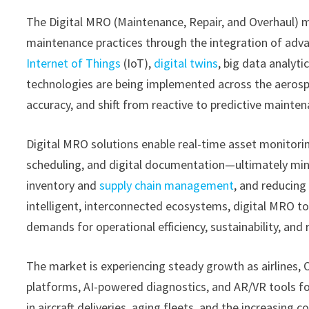
The Digital MRO (Maintenance, Repair, and Overhaul) m
maintenance practices through the integration of adva
Internet of Things
(IoT),
digital twins
, big data analyt
technologies are being implemented across the aerosp
accuracy, and shift from reactive to predictive mainte
Digital MRO solutions enable real-time asset monitori
scheduling, and digital documentation—ultimately mini
inventory and
supply chain management
, and reducing
intelligent, interconnected ecosystems, digital MRO t
demands for operational efficiency, sustainability, and
The market is experiencing steady growth as airlines,
platforms, AI-powered diagnostics, and AR/VR tools fo
in aircraft deliveries, aging fleets, and the increasing