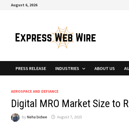
Skip
August 6, 2026
to
content
PRESS RELEASE
INDUSTRIES
ABOUT US
A
AEROSPACE AND DEFIANCE
Digital MRO Market Size to 
by
Neha bidwe
August 7, 2025