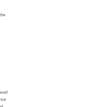
 the
e
based
rise
ed