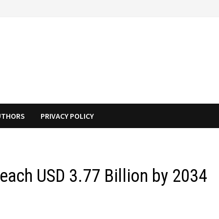
UTHORS
PRIVACY POLICY
Reach USD 3.77 Billion by 2034