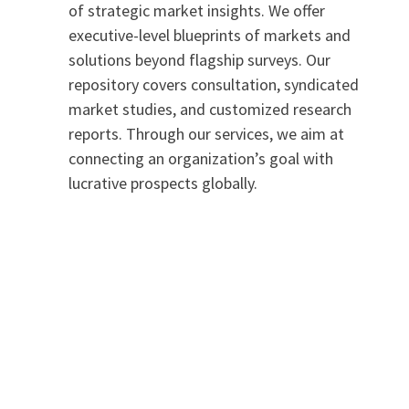
of strategic market insights. We offer
executive-level blueprints of markets and
solutions beyond flagship surveys. Our
repository covers consultation, syndicated
market studies, and customized research
reports. Through our services, we aim at
connecting an organization’s goal with
lucrative prospects globally.