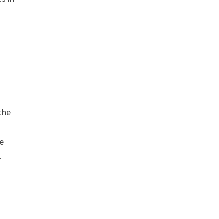
the
ve
.